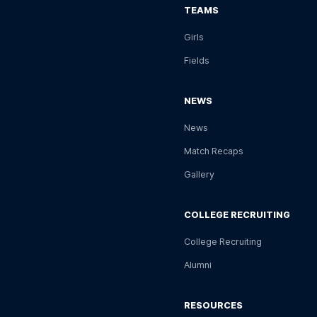
TEAMS
Girls
Fields
NEWS
News
Match Recaps
Gallery
COLLEGE RECRUITING
College Recruiting
Alumni
RESOURCES