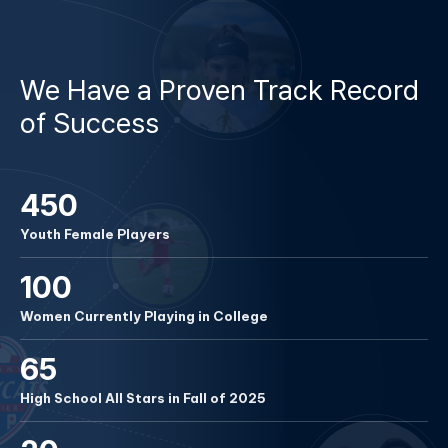
REGISTER NOW
We Have a Proven Track Record
of Success
450
Youth Female Players
100
Women Currently Playing in College
65
High School All Stars in Fall of 2025