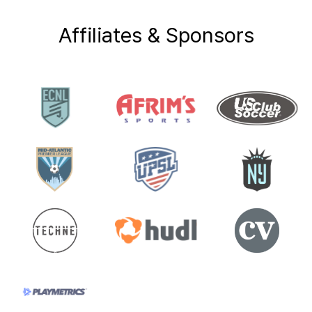
Affiliates & Sponsors