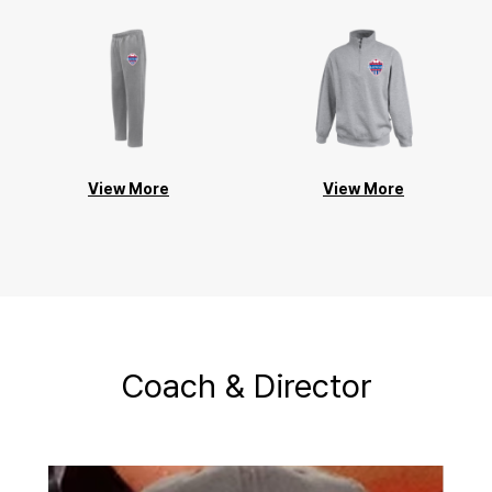
View More
View More
Coach & Director