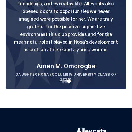
growth. My daughters were challenged to be
friendships, and everyday life. Alleycats also
U.S. Women's National Team, and we truly
believe Alleycats played an important role in her
their best while always feeling supported and
opened doors to opportunities we never
valued on and off the field. The friendships they
imagined were possible for her. We are truly
development. We're very grateful for our
have made with teammates and coaches will
experience and would highly recommend the
grateful for the positive, supportive
last a lifetime. This is a club that truly cares
environment this club provides and for the
club.
meaningful role it played in Nosa’s development
about the people in it, not just the sport. Highly
as both an athlete and a young woman.
Jen Hutton
recommended.
DAUGHTER CLAIRE (US WOMEN'S NATIONAL TEAM
AND BAY FC OF THE NWSL)
Alleycats