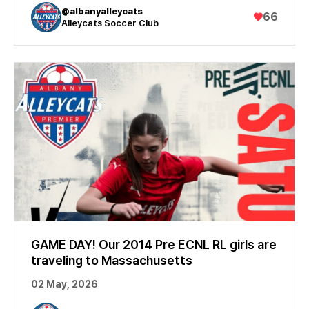
@albanyalleycats
♥
66
Alleycats Soccer Club
GAME DAY! Our 2014 Pre ECNL RL girls are
traveling to Massachusetts
02 May, 2026