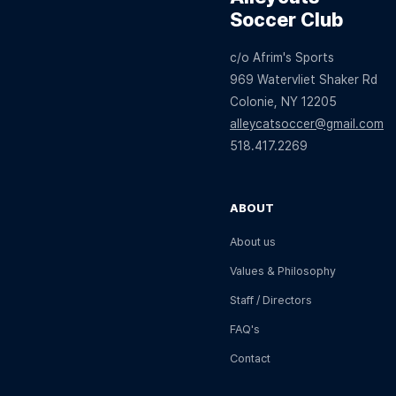
Soccer Club
c/o Afrim's Sports
969 Watervliet Shaker Rd
Colonie, NY 12205
alleycatsoccer@gmail.com
518.417.2269
ABOUT
About us
Values & Philosophy
Staff / Directors
FAQ's
Contact