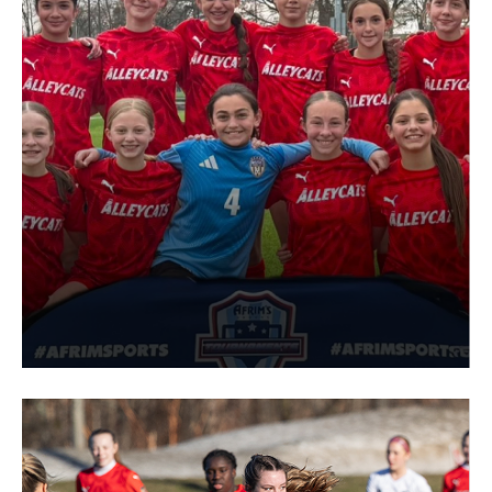
Interested in joining the Alleycats
PROSPECTIVE PLAYER FORM