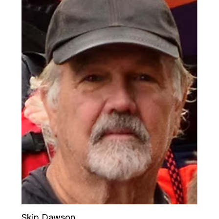
Skip Dawson