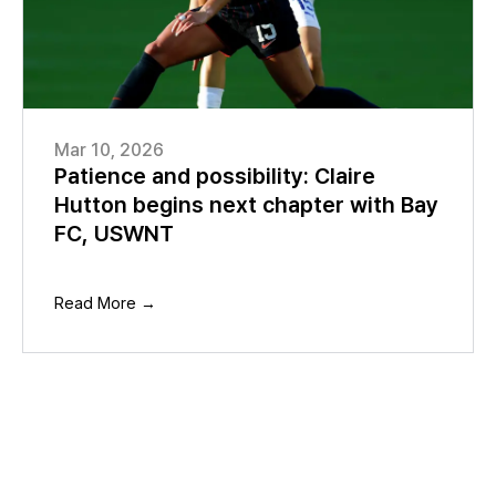
Mar 10, 2026
Patience and possibility: Claire
Hutton begins next chapter with Bay
FC, USWNT
Read More →