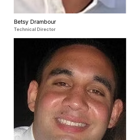
Betsy Drambour
Technical Director