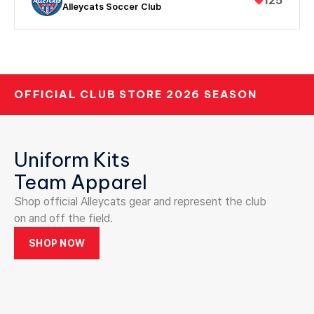
♥
125
Alleycats Soccer Club
OFFICIAL CLUB STORE 2026 SEASON
Uniform Kits
Team Apparel
Shop official Alleycats gear and represent the club
on and off the field.
SHOP NOW