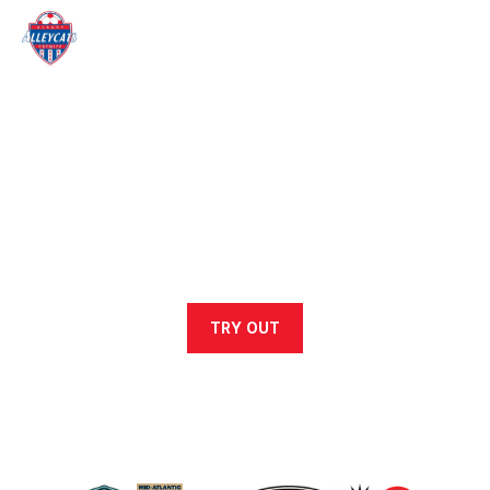
ALLEYCATS SOCCER CLUB
At Alleycats Soccer Club, we foster confident, hardworking,
and creative players through a supportive, high-level training
environment.
TRY OUT