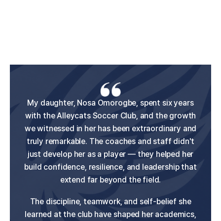
Claire started with Alleycats Soccer Club when
My daughter, Nosa Omorogbe, spent six years
I cannot say enough great things about the
Albany Alleycats. Both of my daughters, Lauren
with the Alleycats Soccer Club, and the growth
she was 9 years old, and it was an incredible
and Megan, have had the privilege of playing for
we witnessed in her has been extraordinary and
experience for our family. The club created a
this incredible club, and the experience has been
truly remarkable. The coaches and staff didn't
true family environment where players felt
supported, and the dedicated coaches genuinely
nothing short of life-changing for both of them.
just develop her as a player — they helped her
build confidence, resilience, and leadership that
cared while pushing each player to improve.
What sets the Alleycats apart is their
extend far beyond the field.
commitment to developing the whole athlete —
We saw tremendous growth in Claire's skills and
confidence during her time there. She has since
The discipline, teamwork, and self-belief she
not only skills and conditioning, but also
gone on to play professionally and represent the
learned at the club have shaped her academics,
confidence, mental wellbeing, and personal