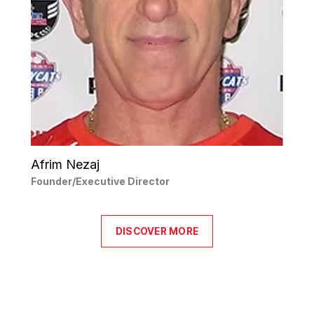
Afrim Nezaj
Founder/Executive Director
DISCOVER MORE