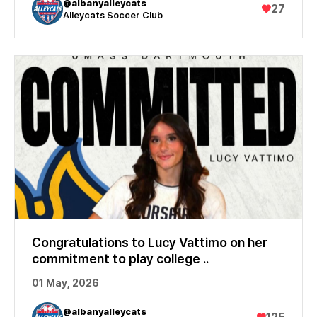
@albanyalleycats
♥
27
Alleycats Soccer Club
Congratulations to Lucy Vattimo on her
commitment to play college ..
01 May, 2026
@albanyalleycats