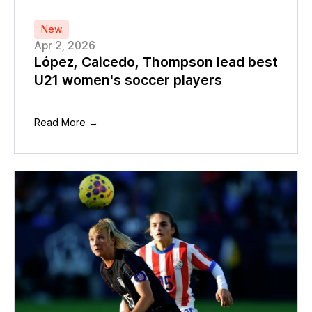
New
Apr 2, 2026
López, Caicedo, Thompson lead best
U21 women's soccer players
Read More →