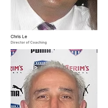
Chris Le
Director of Coaching