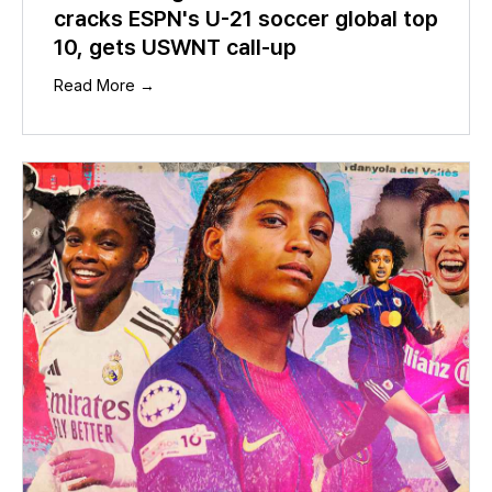
cracks ESPN's U-21 soccer global top
10, gets USWNT call-up
Read More →