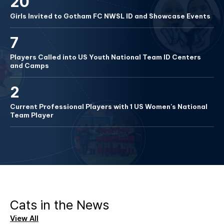
20
Girls Invited to Gotham FC NWSL ID and Showcase Events
7
Players Called into US Youth National Team ID Centers
and Camps
2
Current Professional Players with 1 US Women's National
Team Player
Cats in the News
View All