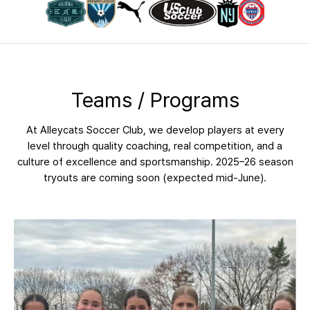
Teams / Programs
At Alleycats Soccer Club, we develop players at every
level through quality coaching, real competition, and a
culture of excellence and sportsmanship. 2025–26 season
tryouts are coming soon (expected mid-June).