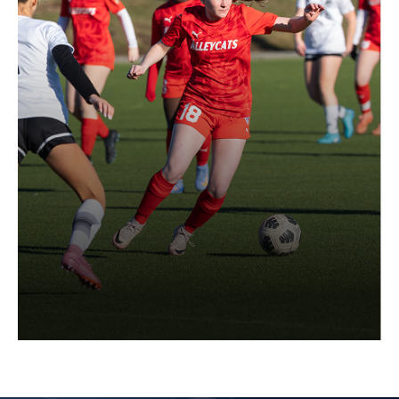
Register a Player (Required
Guardian's Information)