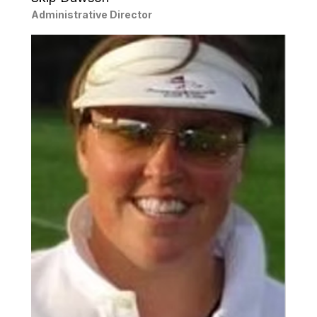
Administrative Director