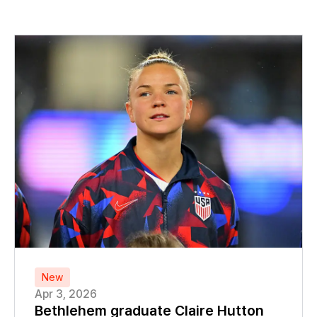
New
Apr 3, 2026
Bethlehem graduate Claire Hutton