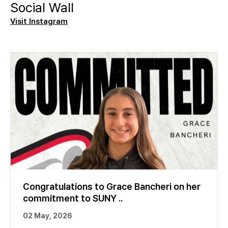
Social Wall
Visit Instagram
Congratulations to Grace Bancheri on her
commitment to SUNY ..
02 May, 2026