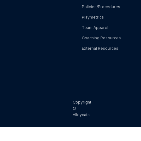
Policies/Procedures
Playmetrics
Team Apparel
Coaching Resources
External Resources
Copyright
©
Alleycats